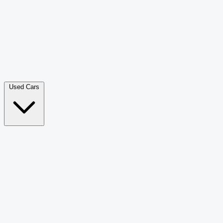
Double Cab Pick-Up
265
Luxury SUV
228
Hatchback
166
Van Passenger
92
Bus
73
Used Cars