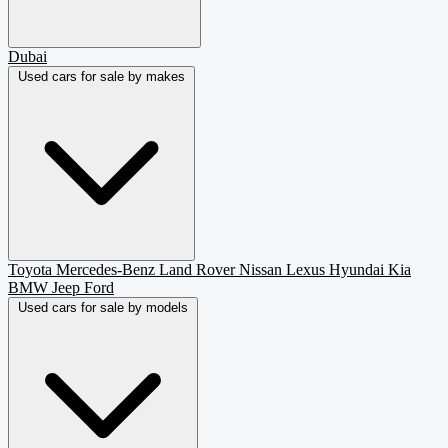
Dubai
Used cars for sale by makes
Toyota
Mercedes-Benz
Land Rover
Nissan
Lexus
Hyundai
Kia
BMW
Jeep
Ford
Used cars for sale by models