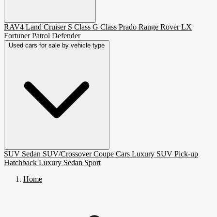
RAV4
Land Cruiser
S Class
G Class
Prado
Range Rover
LX
Fortuner
Patrol
Defender
Used cars for sale by vehicle type
SUV
Sedan
SUV/Crossover
Coupe
Cars
Luxury SUV
Pick-up
Hatchback
Luxury Sedan
Sport
Home