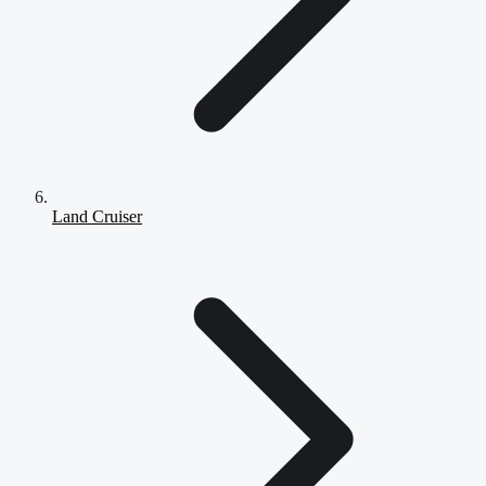
Land Cruiser