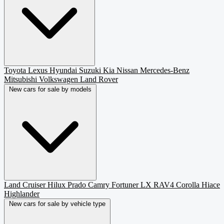
Toyota
Lexus
Hyundai
Suzuki
Kia
Nissan
Mercedes-Benz
Mitsubishi
Volkswagen
Land Rover
New cars for sale by models
Land Cruiser
Hilux
Prado
Camry
Fortuner
LX
RAV4
Corolla
Hiace
Highlander
New cars for sale by vehicle type