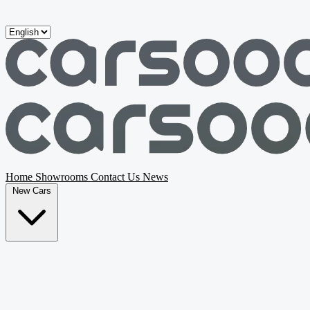
Skip to main content
Home
Showrooms
Contact Us
News
New Cars