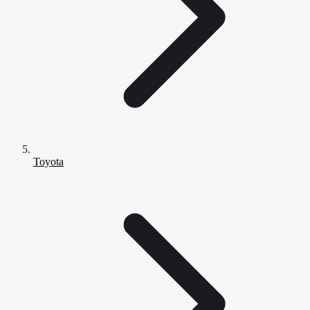
Toyota