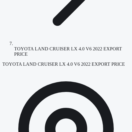
TOYOTA LAND CRUISER LX 4.0 V6 2022 EXPORT
PRICE
TOYOTA LAND CRUISER LX 4.0 V6 2022 EXPORT PRICE