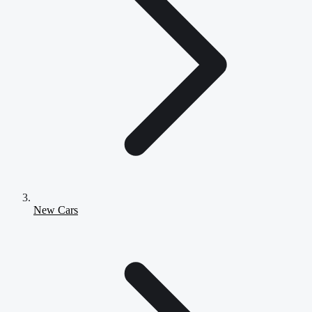
New Cars