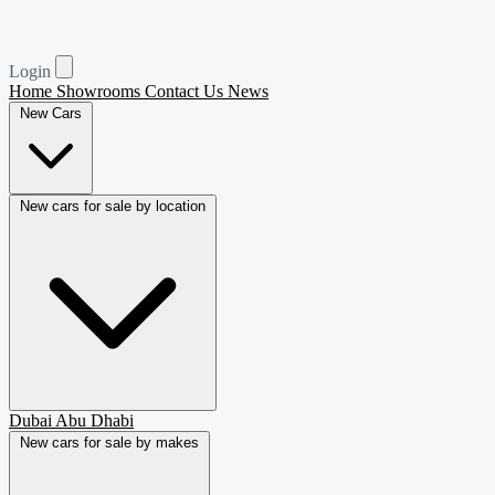
Login
Home
Showrooms
Contact Us
News
New Cars
New cars for sale by location
Dubai
Abu Dhabi
New cars for sale by makes