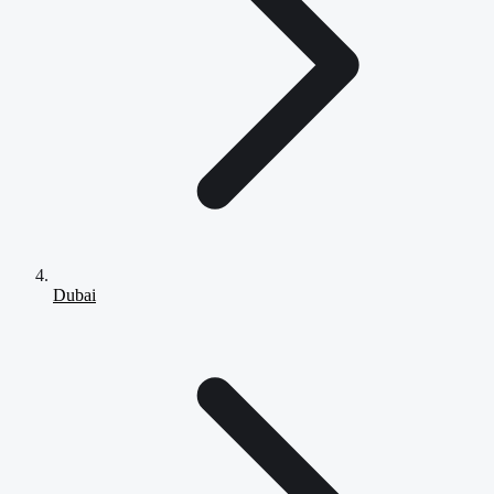
Dubai