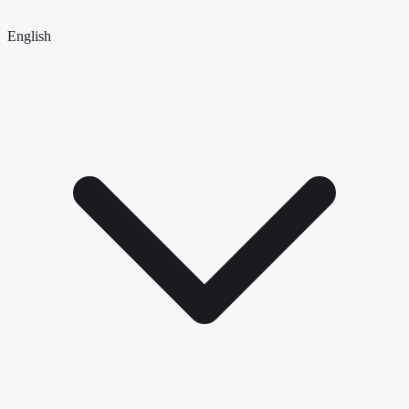
English