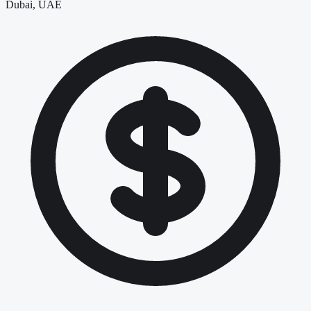
Dubai, UAE