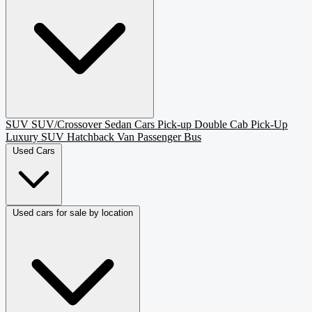
SUV
SUV/Crossover
Sedan
Cars
Pick-up
Double Cab Pick-Up
Luxury SUV
Hatchback
Van Passenger
Bus
Used Cars
Used cars for sale by location