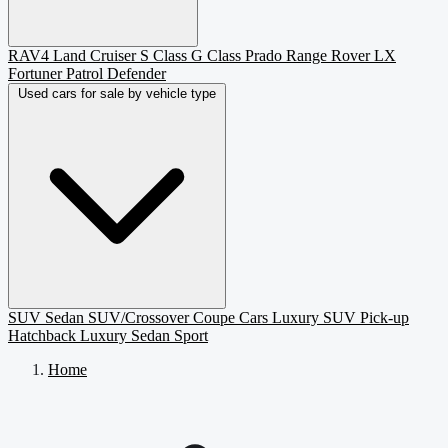
RAV4
Land Cruiser
S Class
G Class
Prado
Range Rover
LX
Fortuner
Patrol
Defender
Used cars for sale by vehicle type
SUV
Sedan
SUV/Crossover
Coupe
Cars
Luxury SUV
Pick-up
Hatchback
Luxury Sedan
Sport
Home