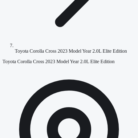
Toyota Corolla Cross 2023 Model Year 2.0L Elite Edition
Toyota Corolla Cross 2023 Model Year 2.0L Elite Edition