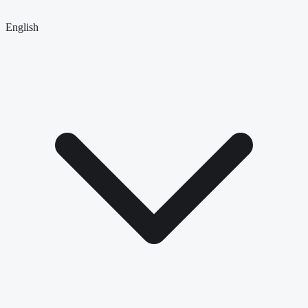
English