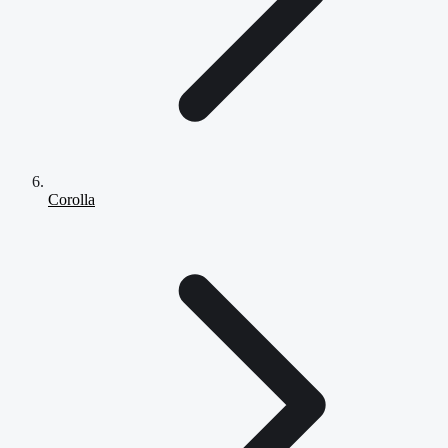
Corolla