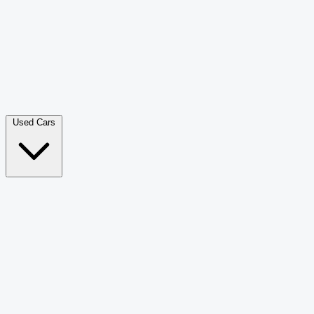
Double Cab Pick-Up
265
Luxury SUV
226
Hatchback
166
Van Passenger
92
Bus
73
Used Cars