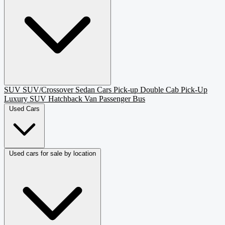
SUV
SUV/Crossover
Sedan
Cars
Pick-up
Double Cab Pick-Up
Luxury SUV
Hatchback
Van Passenger
Bus
Used Cars
Used cars for sale by location