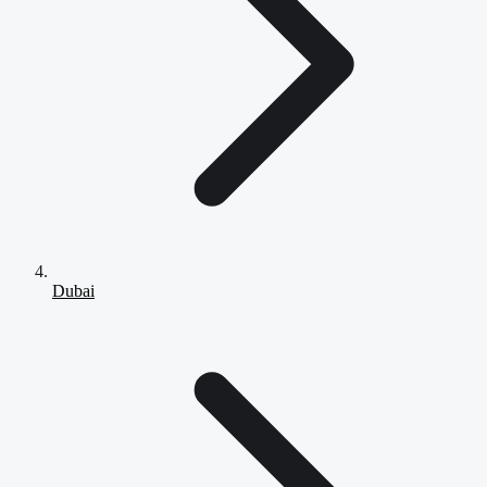
Dubai