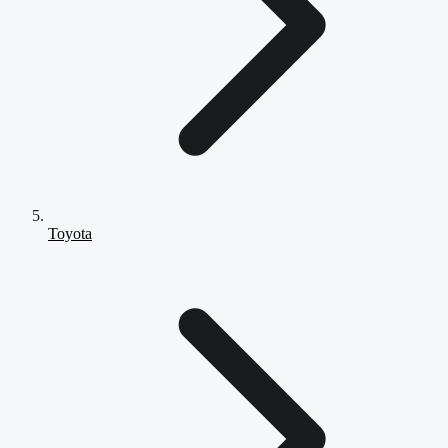
Toyota