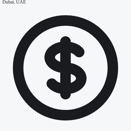
Dubai, UAE