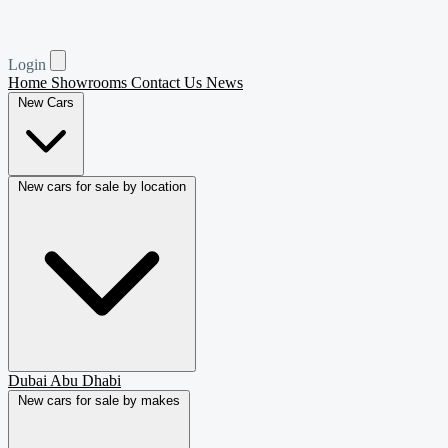
Login
Home
Showrooms
Contact Us
News
New Cars
New cars for sale by location
Dubai
Abu Dhabi
New cars for sale by makes