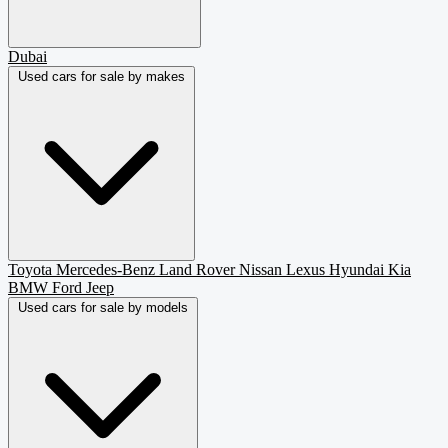
Dubai
Used cars for sale by makes
Toyota
Mercedes-Benz
Land Rover
Nissan
Lexus
Hyundai
Kia
BMW
Ford
Jeep
Used cars for sale by models