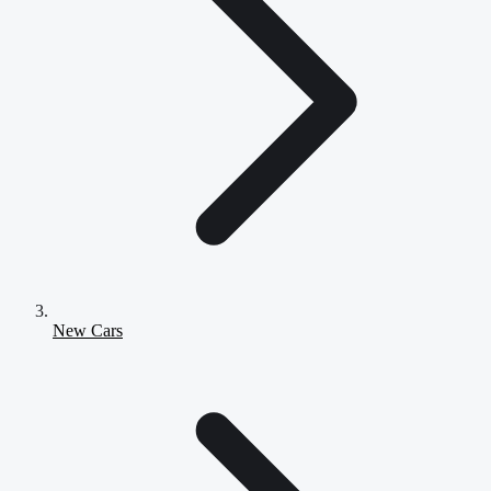
New Cars