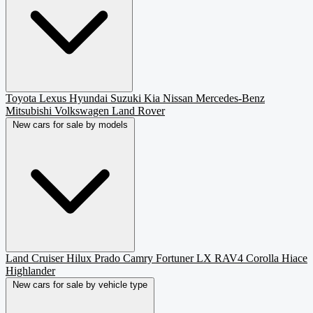
Toyota
Lexus
Hyundai
Suzuki
Kia
Nissan
Mercedes-Benz
Mitsubishi
Volkswagen
Land Rover
New cars for sale by models
Land Cruiser
Hilux
Prado
Camry
Fortuner
LX
RAV4
Corolla
Hiace
Highlander
New cars for sale by vehicle type