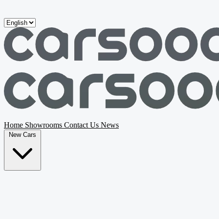
Skip to main content
Home
Showrooms
Contact Us
News
New Cars