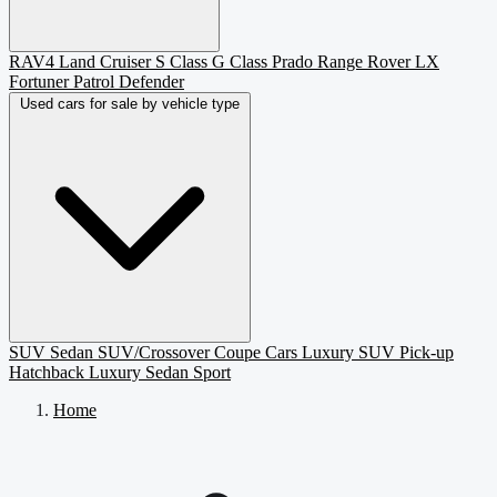
RAV4
Land Cruiser
S Class
G Class
Prado
Range Rover
LX
Fortuner
Patrol
Defender
Used cars for sale by vehicle type
SUV
Sedan
SUV/Crossover
Coupe
Cars
Luxury SUV
Pick-up
Hatchback
Luxury Sedan
Sport
Home