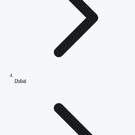
Dubai