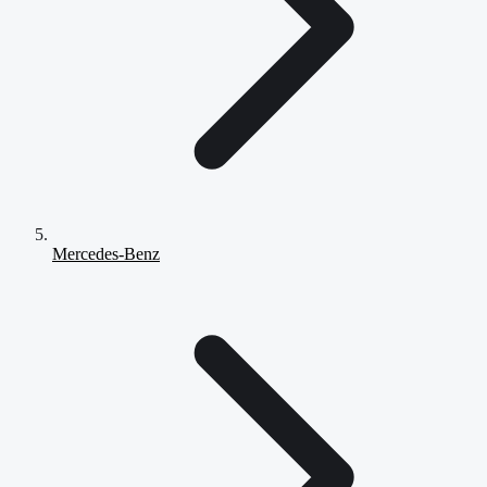
Mercedes-Benz