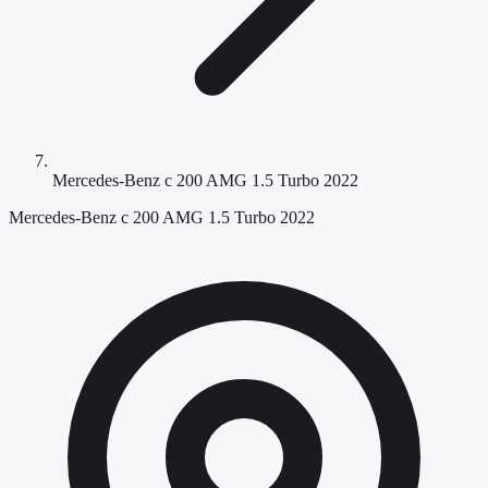
Mercedes-Benz c 200 AMG 1.5 Turbo 2022
Mercedes-Benz c 200 AMG 1.5 Turbo 2022