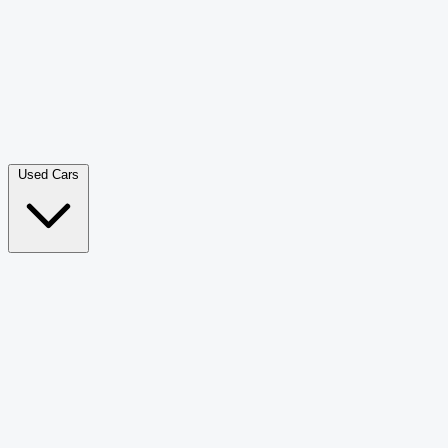
Double Cab Pick-Up
265
Luxury SUV
228
Hatchback
166
Van Passenger
92
Bus
73
Used Cars