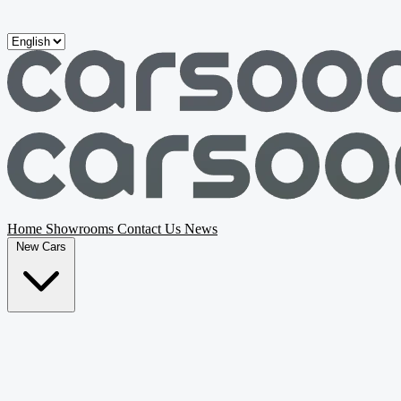
Skip to main content
Home
Showrooms
Contact Us
News
New Cars