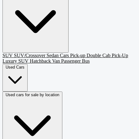
SUV
SUV/Crossover
Sedan
Cars
Pick-up
Double Cab Pick-Up
Luxury SUV
Hatchback
Van Passenger
Bus
Used Cars
Used cars for sale by location