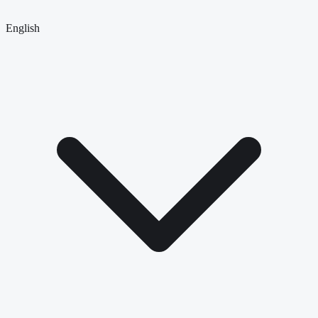
English