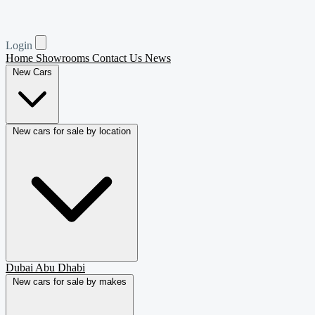
Login
Home
Showrooms
Contact Us
News
New Cars
New cars for sale by location
Dubai
Abu Dhabi
New cars for sale by makes