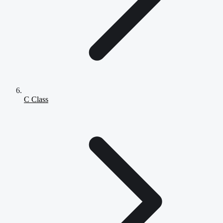
C Class