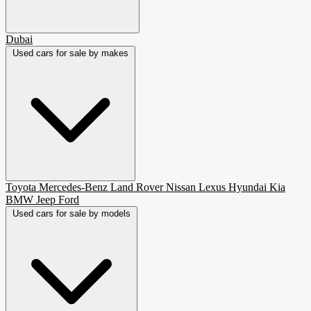
Dubai
Used cars for sale by makes
Toyota
Mercedes-Benz
Land Rover
Nissan
Lexus
Hyundai
Kia
BMW
Jeep
Ford
Used cars for sale by models