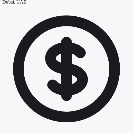
Dubai, UAE