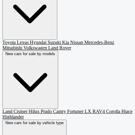
Toyota
Lexus
Hyundai
Suzuki
Kia
Nissan
Mercedes-Benz
Mitsubishi
Volkswagen
Land Rover
New cars for sale by models
Land Cruiser
Hilux
Prado
Camry
Fortuner
LX
RAV4
Corolla
Hiace
Highlander
New cars for sale by vehicle type