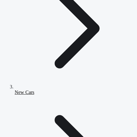
New Cars