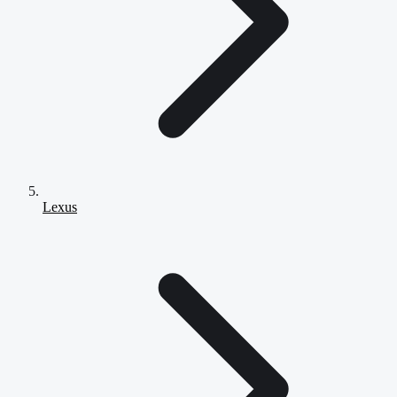
Lexus