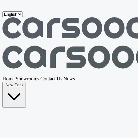
Skip to main content
Home
Showrooms
Contact Us
News
New Cars