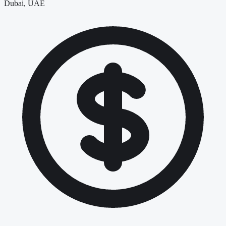
Dubai, UAE