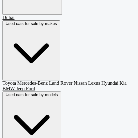
Dubai
Used cars for sale by makes
Toyota
Mercedes-Benz
Land Rover
Nissan
Lexus
Hyundai
Kia
BMW
Jeep
Ford
Used cars for sale by models