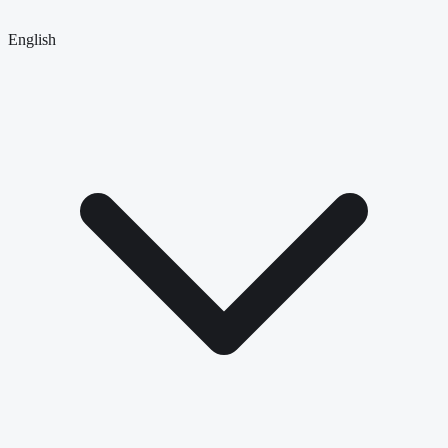
English