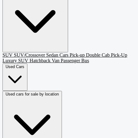
SUV
SUV/Crossover
Sedan
Cars
Pick-up
Double Cab Pick-Up
Luxury SUV
Hatchback
Van Passenger
Bus
Used Cars
Used cars for sale by location