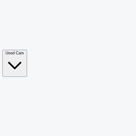
Double Cab Pick-Up
265
Luxury SUV
228
Hatchback
166
Van Passenger
92
Bus
73
Used Cars