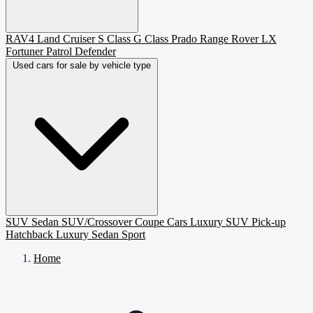
RAV4
Land Cruiser
S Class
G Class
Prado
Range Rover
LX
Fortuner
Patrol
Defender
Used cars for sale by vehicle type
SUV
Sedan
SUV/Crossover
Coupe
Cars
Luxury SUV
Pick-up
Hatchback
Luxury Sedan
Sport
Home