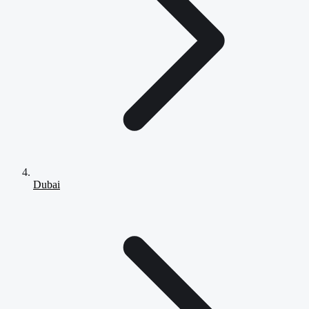
Dubai