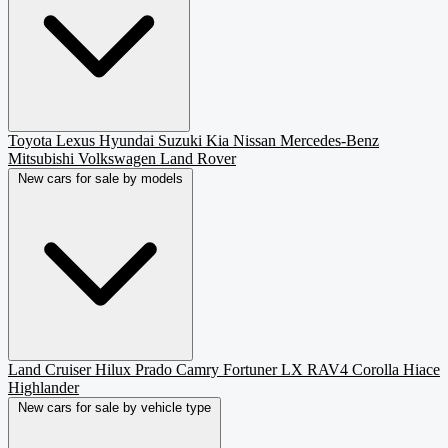
Toyota
Lexus
Hyundai
Suzuki
Kia
Nissan
Mercedes-Benz
Mitsubishi
Volkswagen
Land Rover
New cars for sale by models
Land Cruiser
Hilux
Prado
Camry
Fortuner
LX
RAV4
Corolla
Hiace
Highlander
New cars for sale by vehicle type