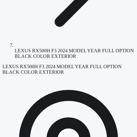
LEXUS RX500H F3 2024 MODEL YEAR FULL OPTION
BLACK COLOR EXTERIOR
LEXUS RX500H F3 2024 MODEL YEAR FULL OPTION
BLACK COLOR EXTERIOR