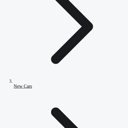
New Cars