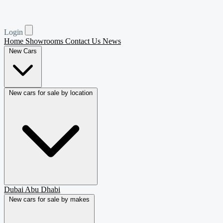
Login
Home
Showrooms
Contact Us
News
New Cars
New cars for sale by location
Dubai
Abu Dhabi
New cars for sale by makes