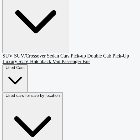
SUV
SUV/Crossover
Sedan
Cars
Pick-up
Double Cab Pick-Up
Luxury SUV
Hatchback
Van Passenger
Bus
Used Cars
Used cars for sale by location