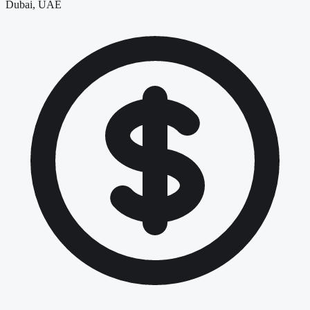
Dubai, UAE