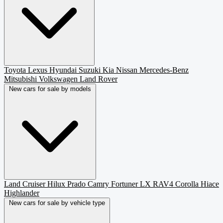
Toyota
Lexus
Hyundai
Suzuki
Kia
Nissan
Mercedes-Benz
Mitsubishi
Volkswagen
Land Rover
New cars for sale by models
Land Cruiser
Hilux
Prado
Camry
Fortuner
LX
RAV4
Corolla
Hiace
Highlander
New cars for sale by vehicle type