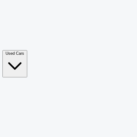
Double Cab Pick-Up
265
Luxury SUV
228
Hatchback
166
Van Passenger
92
Bus
73
Used Cars