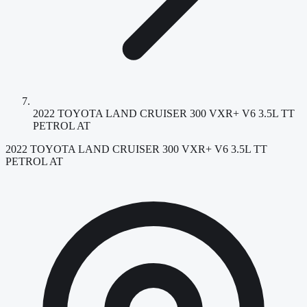
2022 TOYOTA LAND CRUISER 300 VXR+ V6 3.5L TT
PETROL AT
2022 TOYOTA LAND CRUISER 300 VXR+ V6 3.5L TT
PETROL AT