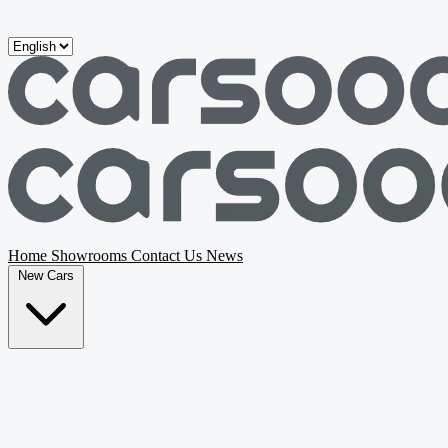
Skip to main content
Home
Showrooms
Contact Us
News
New Cars