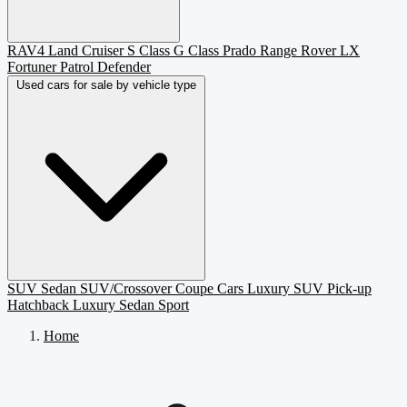
RAV4
Land Cruiser
S Class
G Class
Prado
Range Rover
LX
Fortuner
Patrol
Defender
Used cars for sale by vehicle type
SUV
Sedan
SUV/Crossover
Coupe
Cars
Luxury SUV
Pick-up
Hatchback
Luxury Sedan
Sport
Home