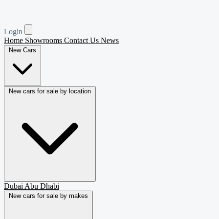
Login
Home
Showrooms
Contact Us
News
New Cars
New cars for sale by location
Dubai
Abu Dhabi
New cars for sale by makes