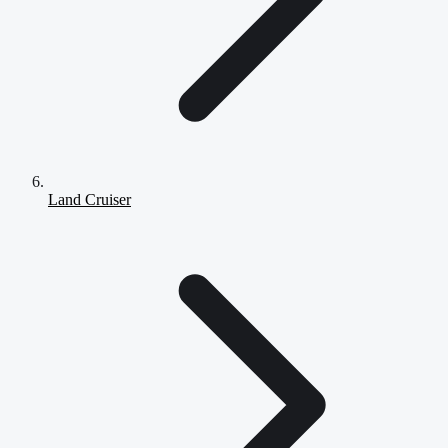
Land Cruiser