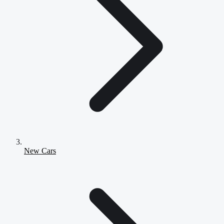
New Cars