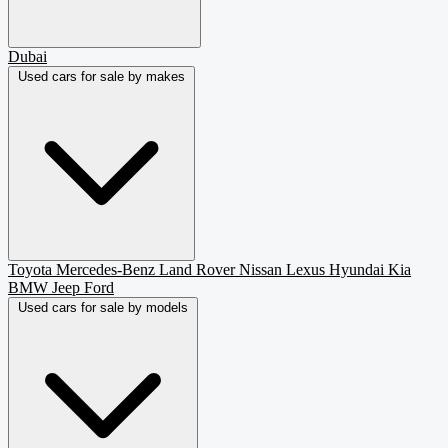
Dubai
Used cars for sale by makes
Toyota
Mercedes-Benz
Land Rover
Nissan
Lexus
Hyundai
Kia
BMW
Jeep
Ford
Used cars for sale by models