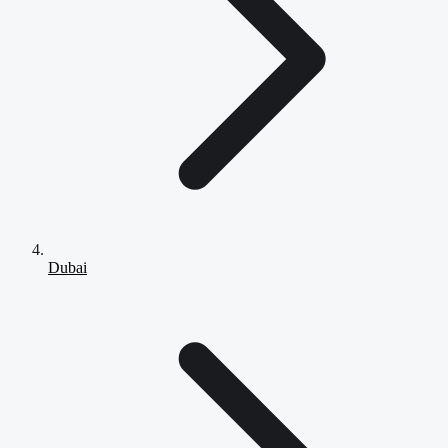
Dubai