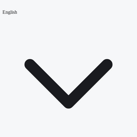
English