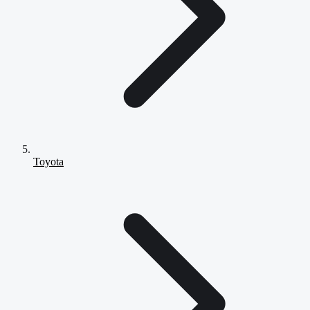
Toyota