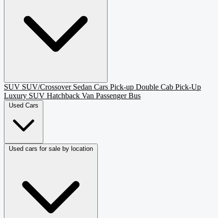
SUV
SUV/Crossover
Sedan
Cars
Pick-up
Double Cab Pick-Up
Luxury SUV
Hatchback
Van Passenger
Bus
Used Cars
Used cars for sale by location