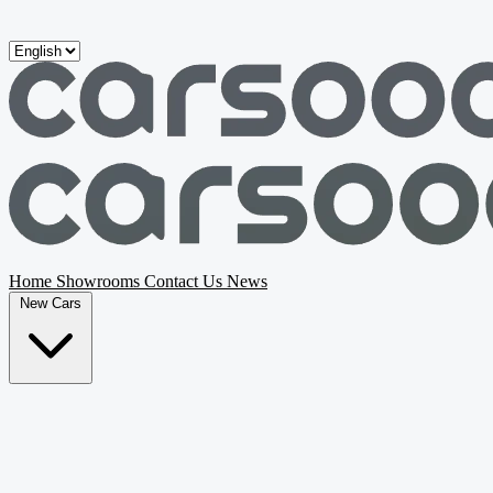
Skip to main content
Home
Showrooms
Contact Us
News
New Cars