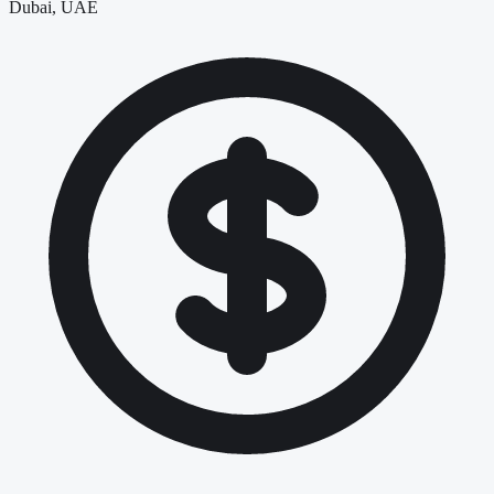
Dubai, UAE