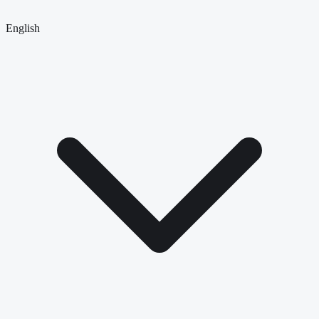
English