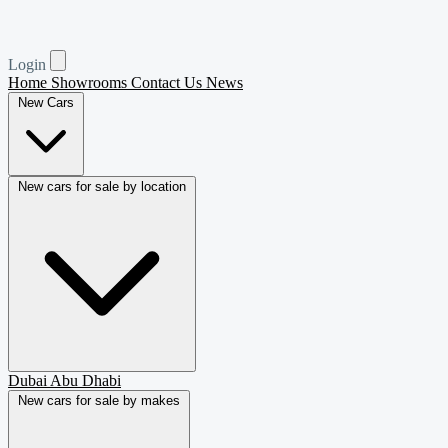
Login
Home
Showrooms
Contact Us
News
New Cars
New cars for sale by location
Dubai
Abu Dhabi
New cars for sale by makes