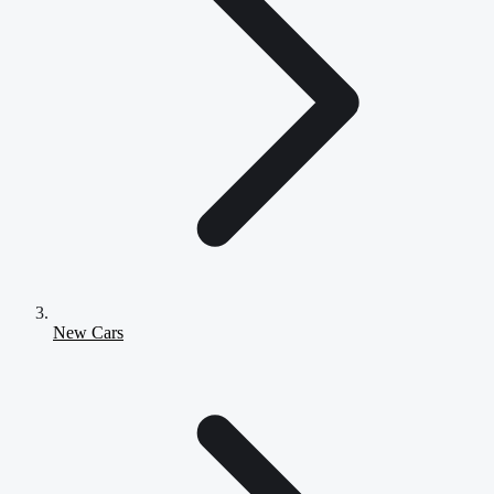
New Cars