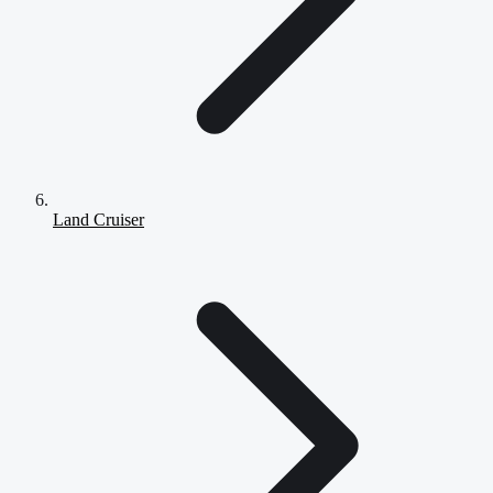
Land Cruiser