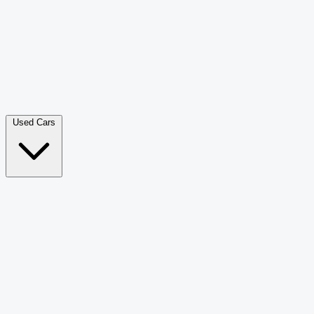
Double Cab Pick-Up
265
Luxury SUV
228
Hatchback
166
Van Passenger
92
Bus
73
Used Cars