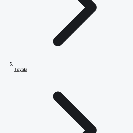
Toyota