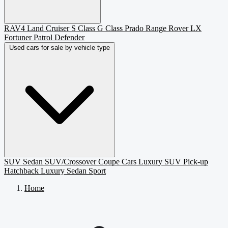
RAV4
Land Cruiser
S Class
G Class
Prado
Range Rover
LX
Fortuner
Patrol
Defender
Used cars for sale by vehicle type
SUV
Sedan
SUV/Crossover
Coupe
Cars
Luxury SUV
Pick-up
Hatchback
Luxury Sedan
Sport
Home