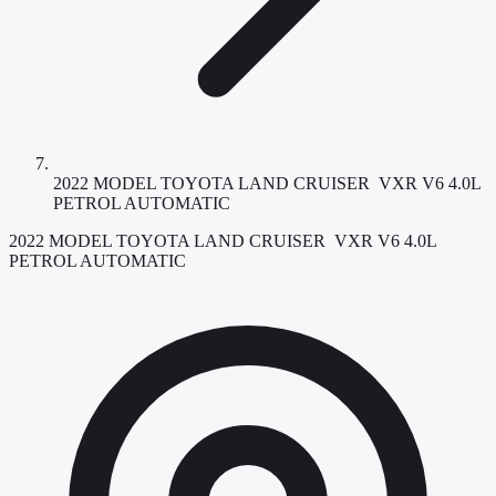
2022 MODEL TOYOTA LAND CRUISER VXR V6 4.0L
PETROL AUTOMATIC
2022 MODEL TOYOTA LAND CRUISER VXR V6 4.0L
PETROL AUTOMATIC