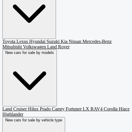
Toyota
Lexus
Hyundai
Suzuki
Kia
Nissan
Mercedes-Benz
Mitsubishi
Volkswagen
Land Rover
New cars for sale by models
Land Cruiser
Hilux
Prado
Camry
Fortuner
LX
RAV4
Corolla
Hiace
Highlander
New cars for sale by vehicle type