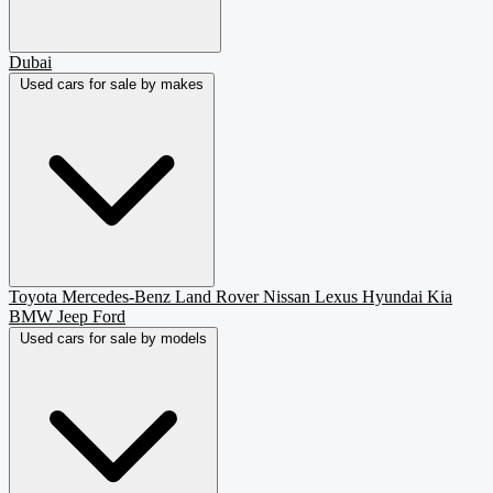
Dubai
Used cars for sale by makes
Toyota
Mercedes-Benz
Land Rover
Nissan
Lexus
Hyundai
Kia
BMW
Jeep
Ford
Used cars for sale by models