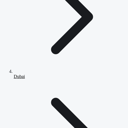
Dubai