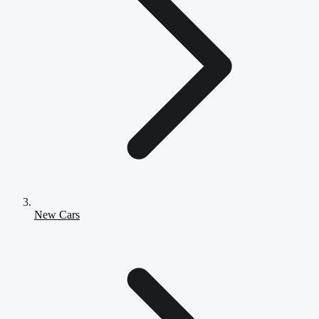
New Cars