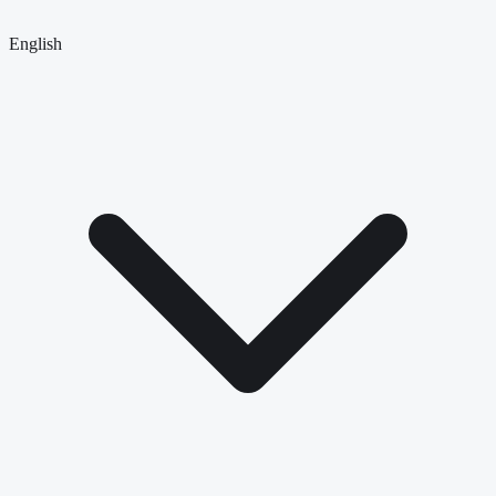
English