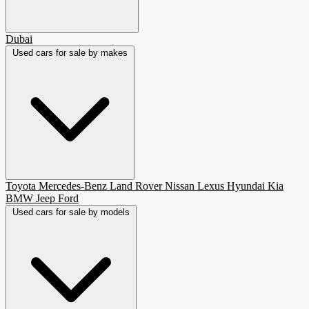
Dubai
Used cars for sale by makes
Toyota
Mercedes-Benz
Land Rover
Nissan
Lexus
Hyundai
Kia
BMW
Jeep
Ford
Used cars for sale by models