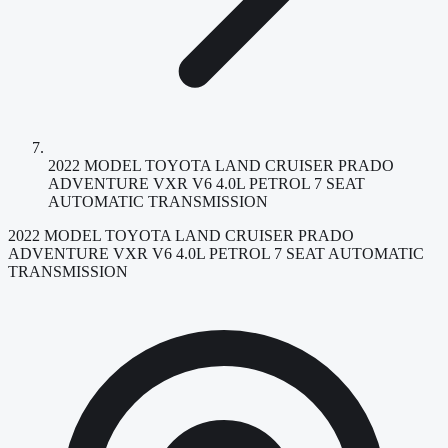
2022 MODEL TOYOTA LAND CRUISER PRADO
ADVENTURE VXR V6 4.0L PETROL 7 SEAT
AUTOMATIC TRANSMISSION
2022 MODEL TOYOTA LAND CRUISER PRADO
ADVENTURE VXR V6 4.0L PETROL 7 SEAT AUTOMATIC
TRANSMISSION