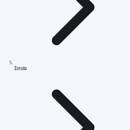
Toyota