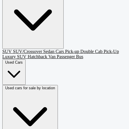
SUV
SUV/Crossover
Sedan
Cars
Pick-up
Double Cab Pick-Up
Luxury SUV
Hatchback
Van Passenger
Bus
Used Cars
Used cars for sale by location