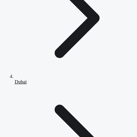
Dubai