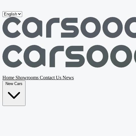
Skip to main content
Home
Showrooms
Contact Us
News
New Cars