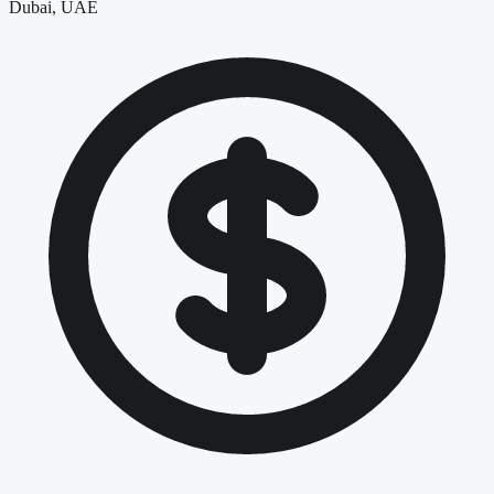
Dubai, UAE