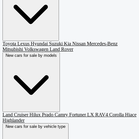
Toyota
Lexus
Hyundai
Suzuki
Kia
Nissan
Mercedes-Benz
Mitsubishi
Volkswagen
Land Rover
New cars for sale by models
Land Cruiser
Hilux
Prado
Camry
Fortuner
LX
RAV4
Corolla
Hiace
Highlander
New cars for sale by vehicle type