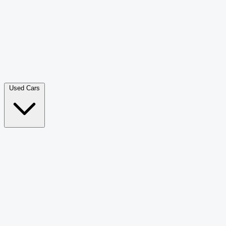
Double Cab Pick-Up
265
Luxury SUV
228
Hatchback
166
Van Passenger
92
Bus
73
Used Cars