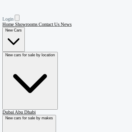
Login
Home
Showrooms
Contact Us
News
New Cars
New cars for sale by location
Dubai
Abu Dhabi
New cars for sale by makes