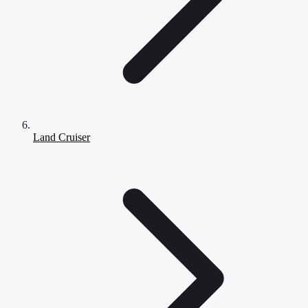
Land Cruiser