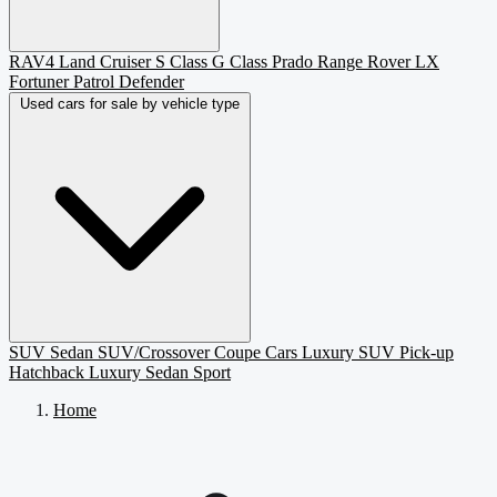
RAV4
Land Cruiser
S Class
G Class
Prado
Range Rover
LX
Fortuner
Patrol
Defender
Used cars for sale by vehicle type
SUV
Sedan
SUV/Crossover
Coupe
Cars
Luxury SUV
Pick-up
Hatchback
Luxury Sedan
Sport
Home