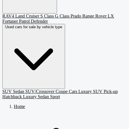
RAV4
Land Cruiser
S Class
G Class
Prado
Range Rover
LX
Fortuner
Patrol
Defender
Used cars for sale by vehicle type
SUV
Sedan
SUV/Crossover
Coupe
Cars
Luxury SUV
Pick-up
Hatchback
Luxury Sedan
Sport
Home