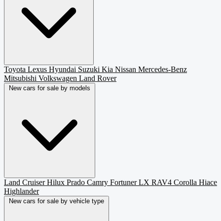
Toyota
Lexus
Hyundai
Suzuki
Kia
Nissan
Mercedes-Benz
Mitsubishi
Volkswagen
Land Rover
New cars for sale by models
Land Cruiser
Hilux
Prado
Camry
Fortuner
LX
RAV4
Corolla
Hiace
Highlander
New cars for sale by vehicle type