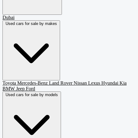
Dubai
Used cars for sale by makes
Toyota
Mercedes-Benz
Land Rover
Nissan
Lexus
Hyundai
Kia
BMW
Jeep
Ford
Used cars for sale by models