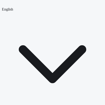
English