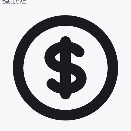
Dubai, UAE