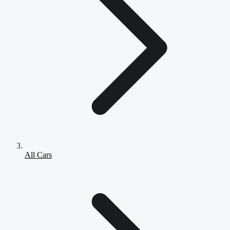
All Cars