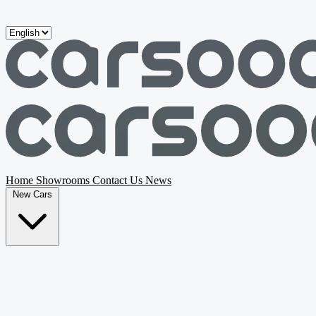
Skip to main content
Home
Showrooms
Contact Us
News
New Cars