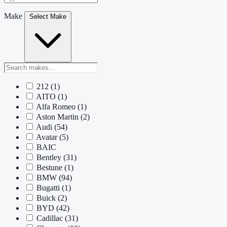
Make
Select Make
212
(1)
AITO
(1)
Alfa Romeo
(1)
Aston Martin
(2)
Audi
(54)
Avatar
(5)
BAIC
Bentley
(31)
Bestune
(1)
BMW
(94)
Bugatti
(1)
Buick
(2)
BYD
(42)
Cadillac
(31)