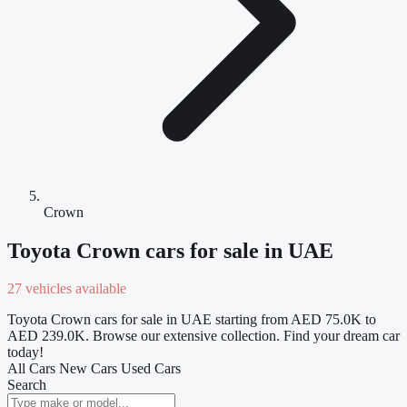
Crown
Toyota Crown cars for sale in UAE
27 vehicles available
Toyota Crown cars for sale in UAE starting from AED 75.0K to
AED 239.0K. Browse our extensive collection. Find your dream car
today!
All Cars
New Cars
Used Cars
Search