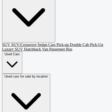
SUV
SUV/Crossover
Sedan
Cars
Pick-up
Double Cab Pick-Up
Luxury SUV
Hatchback
Van Passenger
Bus
Used Cars
Used cars for sale by location