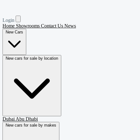
Login
Home
Showrooms
Contact Us
News
New Cars
New cars for sale by location
Dubai
Abu Dhabi
New cars for sale by makes