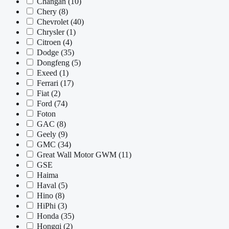
Changan
(10)
Chery
(8)
Chevrolet
(40)
Chrysler
(1)
Citroen
(4)
Dodge
(35)
Dongfeng
(5)
Exeed
(1)
Ferrari
(17)
Fiat
(2)
Ford
(74)
Foton
GAC
(8)
Geely
(9)
GMC
(34)
Great Wall Motor GWM
(11)
GSE
Haima
Haval
(5)
Hino
(8)
HiPhi
(3)
Honda
(35)
Hongqi
(2)