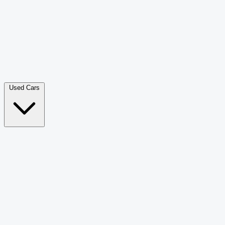
Double Cab Pick-Up
265
Luxury SUV
228
Hatchback
166
Van Passenger
92
Bus
73
Used Cars