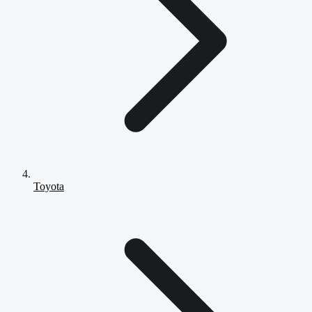
Toyota