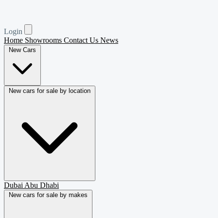
Login
Home
Showrooms
Contact Us
News
New Cars
New cars for sale by location
Dubai
Abu Dhabi
New cars for sale by makes