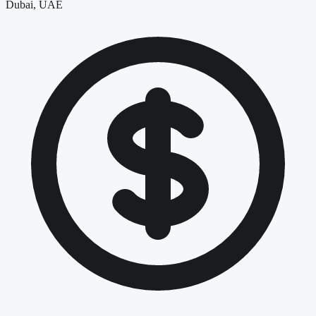
Dubai, UAE