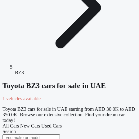
BZ3
Toyota BZ3 cars for sale in UAE
1 vehicles available
Toyota BZ3 cars for sale in UAE starting from AED 30.0K to AED
350.0K. Browse our extensive collection. Find your dream car
today!
All Cars
New Cars
Used Cars
Search