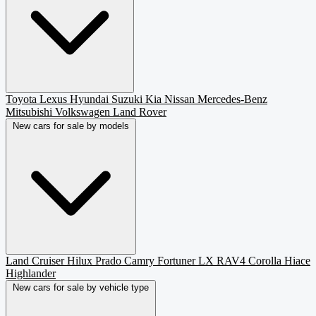
Toyota
Lexus
Hyundai
Suzuki
Kia
Nissan
Mercedes-Benz
Mitsubishi
Volkswagen
Land Rover
New cars for sale by models
Land Cruiser
Hilux
Prado
Camry
Fortuner
LX
RAV4
Corolla
Hiace
Highlander
New cars for sale by vehicle type