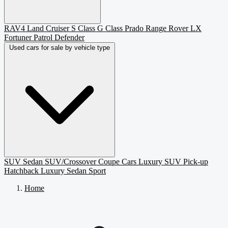
RAV4
Land Cruiser
S Class
G Class
Prado
Range Rover
LX
Fortuner
Patrol
Defender
Used cars for sale by vehicle type
SUV
Sedan
SUV/Crossover
Coupe
Cars
Luxury SUV
Pick-up
Hatchback
Luxury Sedan
Sport
Home