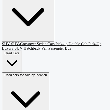
SUV
SUV/Crossover
Sedan
Cars
Pick-up
Double Cab Pick-Up
Luxury SUV
Hatchback
Van Passenger
Bus
Used Cars
Used cars for sale by location