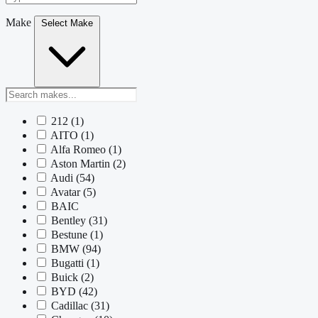
Make
Select Make
212
(1)
AITO
(1)
Alfa Romeo
(1)
Aston Martin
(2)
Audi
(54)
Avatar
(5)
BAIC
Bentley
(31)
Bestune
(1)
BMW
(94)
Bugatti
(1)
Buick
(2)
BYD
(42)
Cadillac
(31)