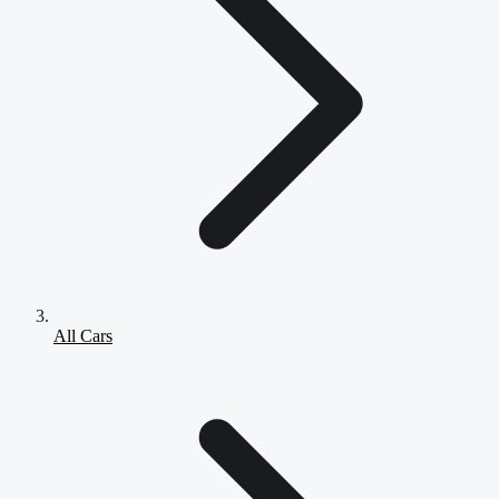
All Cars