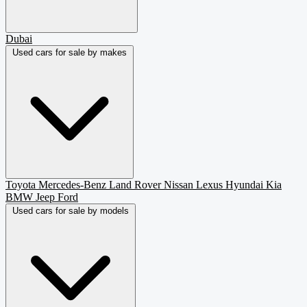
Dubai
Used cars for sale by makes
Toyota
Mercedes-Benz
Land Rover
Nissan
Lexus
Hyundai
Kia
BMW
Jeep
Ford
Used cars for sale by models