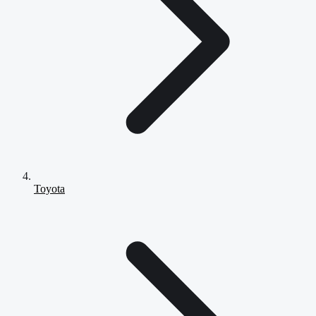
Toyota