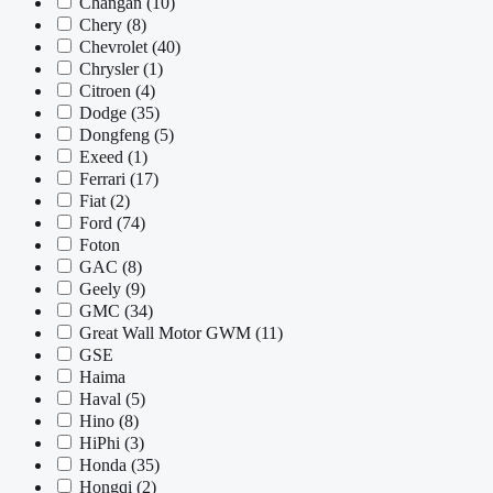
Changan
(10)
Chery
(8)
Chevrolet
(40)
Chrysler
(1)
Citroen
(4)
Dodge
(35)
Dongfeng
(5)
Exeed
(1)
Ferrari
(17)
Fiat
(2)
Ford
(74)
Foton
GAC
(8)
Geely
(9)
GMC
(34)
Great Wall Motor GWM
(11)
GSE
Haima
Haval
(5)
Hino
(8)
HiPhi
(3)
Honda
(35)
Hongqi
(2)