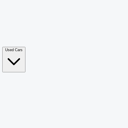
Double Cab Pick-Up
265
Luxury SUV
228
Hatchback
166
Van Passenger
92
Bus
73
Used Cars