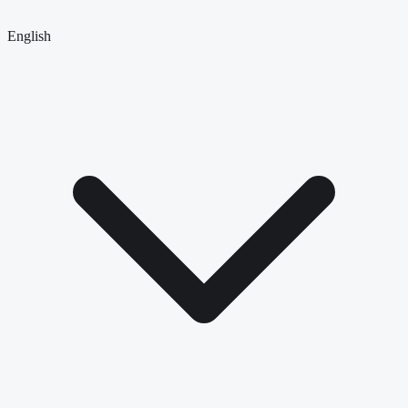
English