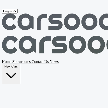
Skip to main content
Home
Showrooms
Contact Us
News
New Cars