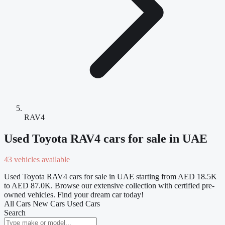
RAV4
Used Toyota RAV4 cars for sale in UAE
43 vehicles available
Used Toyota RAV4 cars for sale in UAE starting from AED 18.5K
to AED 87.0K. Browse our extensive collection with certified pre-
owned vehicles. Find your dream car today!
All Cars
New Cars
Used Cars
Search