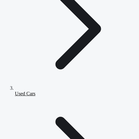
Used Cars