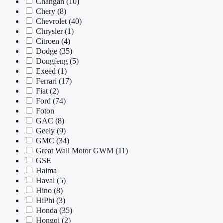
Changan
(10)
Chery
(8)
Chevrolet
(40)
Chrysler
(1)
Citroen
(4)
Dodge
(35)
Dongfeng
(5)
Exeed
(1)
Ferrari
(17)
Fiat
(2)
Ford
(74)
Foton
GAC
(8)
Geely
(9)
GMC
(34)
Great Wall Motor GWM
(11)
GSE
Haima
Haval
(5)
Hino
(8)
HiPhi
(3)
Honda
(35)
Hongqi
(2)