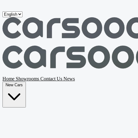
Skip to main content
Home
Showrooms
Contact Us
News
New Cars