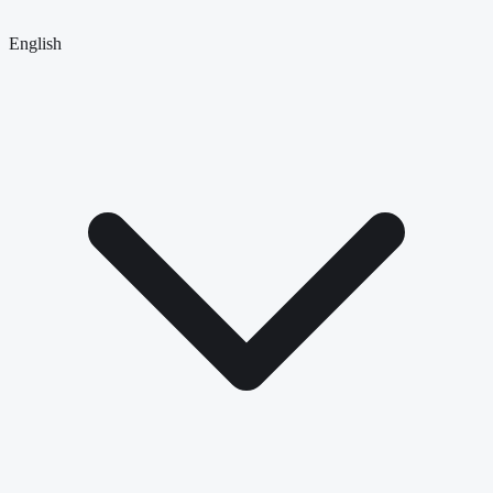
English