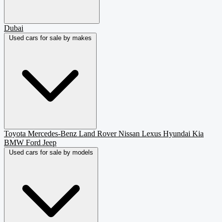
Dubai
Used cars for sale by makes
Toyota
Mercedes-Benz
Land Rover
Nissan
Lexus
Hyundai
Kia
BMW
Ford
Jeep
Used cars for sale by models