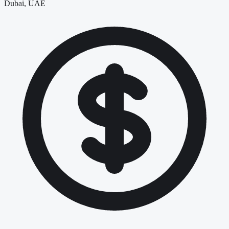
Dubai, UAE