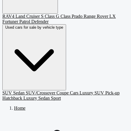
RAV4
Land Cruiser
S Class
G Class
Prado
Range Rover
LX
Fortuner
Patrol
Defender
Used cars for sale by vehicle type
SUV
Sedan
SUV/Crossover
Coupe
Cars
Luxury SUV
Pick-up
Hatchback
Luxury Sedan
Sport
Home