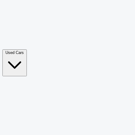
Double Cab Pick-Up
265
Luxury SUV
226
Hatchback
166
Van Passenger
92
Bus
73
Used Cars