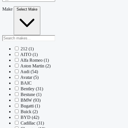
Make
Select Make
212
(1)
AITO
(1)
Alfa Romeo
(1)
Aston Martin
(2)
Audi
(54)
Avatar
(5)
BAIC
Bentley
(31)
Bestune
(1)
BMW
(93)
Bugatti
(1)
Buick
(2)
BYD
(42)
Cadillac
(31)