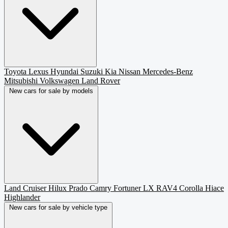
Toyota
Lexus
Hyundai
Suzuki
Kia
Nissan
Mercedes-Benz
Mitsubishi
Volkswagen
Land Rover
New cars for sale by models
Land Cruiser
Hilux
Prado
Camry
Fortuner
LX
RAV4
Corolla
Hiace
Highlander
New cars for sale by vehicle type