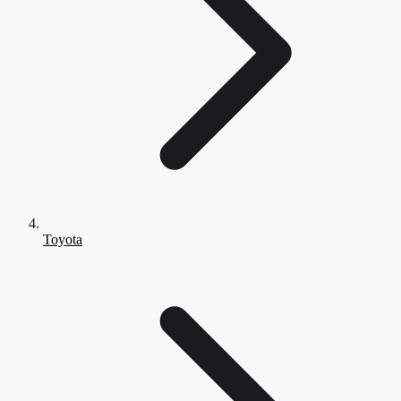
Toyota