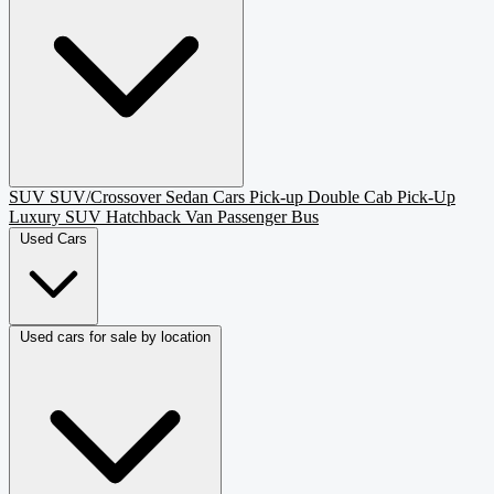
SUV
SUV/Crossover
Sedan
Cars
Pick-up
Double Cab Pick-Up
Luxury SUV
Hatchback
Van Passenger
Bus
Used Cars
Used cars for sale by location