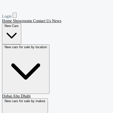
Login
Home
Showrooms
Contact Us
News
New Cars
New cars for sale by location
Dubai
Abu Dhabi
New cars for sale by makes