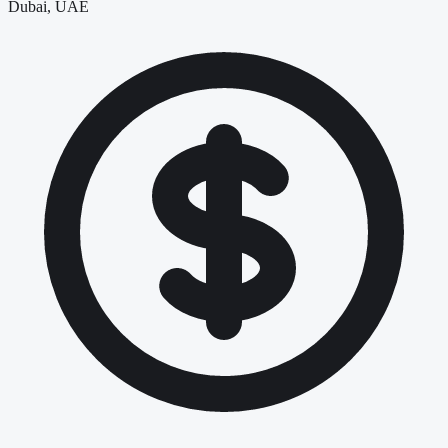
Dubai, UAE