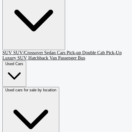
SUV
SUV/Crossover
Sedan
Cars
Pick-up
Double Cab Pick-Up
Luxury SUV
Hatchback
Van Passenger
Bus
Used Cars
Used cars for sale by location