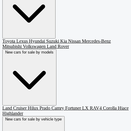
Toyota
Lexus
Hyundai
Suzuki
Kia
Nissan
Mercedes-Benz
Mitsubishi
Volkswagen
Land Rover
New cars for sale by models
Land Cruiser
Hilux
Prado
Camry
Fortuner
LX
RAV4
Corolla
Hiace
Highlander
New cars for sale by vehicle type