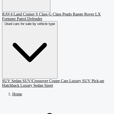
RAV4
Land Cruiser
S Class
G Class
Prado
Range Rover
LX
Fortuner
Patrol
Defender
Used cars for sale by vehicle type
SUV
Sedan
SUV/Crossover
Coupe
Cars
Luxury SUV
Pick-up
Hatchback
Luxury Sedan
Sport
Home