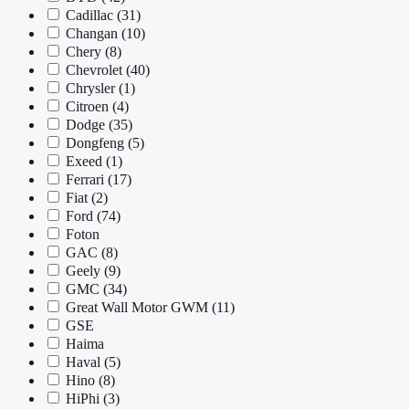
Cadillac
(31)
Changan
(10)
Chery
(8)
Chevrolet
(40)
Chrysler
(1)
Citroen
(4)
Dodge
(35)
Dongfeng
(5)
Exeed
(1)
Ferrari
(17)
Fiat
(2)
Ford
(74)
Foton
GAC
(8)
Geely
(9)
GMC
(34)
Great Wall Motor GWM
(11)
GSE
Haima
Haval
(5)
Hino
(8)
HiPhi
(3)