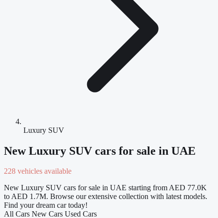
Luxury SUV
New Luxury SUV cars for sale in UAE
228 vehicles available
New Luxury SUV cars for sale in UAE starting from AED 77.0K
to AED 1.7M. Browse our extensive collection with latest models.
Find your dream car today!
All Cars
New Cars
Used Cars