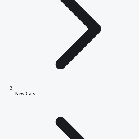
New Cars