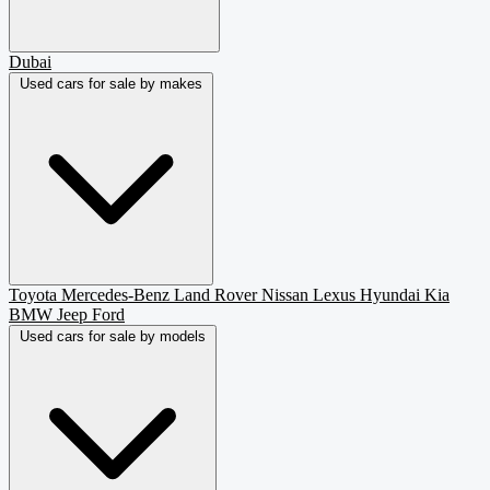
Dubai
Used cars for sale by makes
Toyota
Mercedes-Benz
Land Rover
Nissan
Lexus
Hyundai
Kia
BMW
Jeep
Ford
Used cars for sale by models