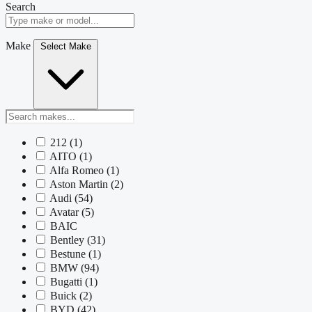
Search
Make
Select Make
212
(1)
AITO
(1)
Alfa Romeo
(1)
Aston Martin
(2)
Audi
(54)
Avatar
(5)
BAIC
Bentley
(31)
Bestune
(1)
BMW
(94)
Bugatti
(1)
Buick
(2)
BYD
(42)