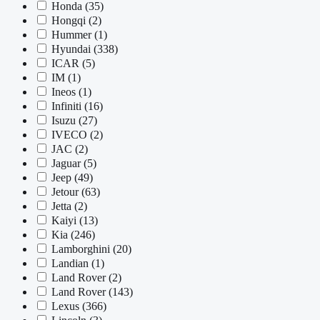
Honda
(35)
Hongqi
(2)
Hummer
(1)
Hyundai
(338)
ICAR
(5)
IM
(1)
Ineos
(1)
Infiniti
(16)
Isuzu
(27)
IVECO
(2)
JAC
(2)
Jaguar
(5)
Jeep
(49)
Jetour
(63)
Jetta
(2)
Kaiyi
(13)
Kia
(246)
Lamborghini
(20)
Landian
(1)
Land Rover
(2)
Land Rover
(143)
Lexus
(366)