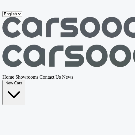
Skip to main content
Home
Showrooms
Contact Us
News
New Cars