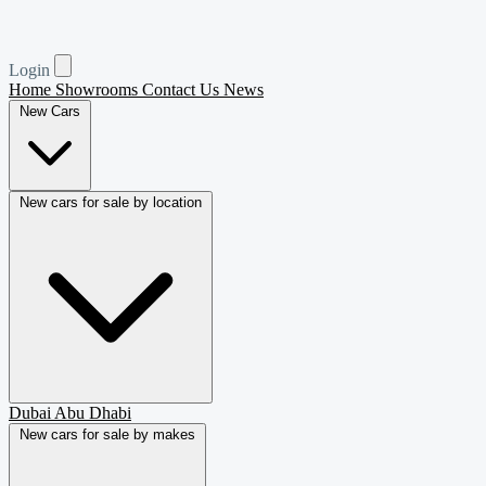
Login
Home
Showrooms
Contact Us
News
New Cars
New cars for sale by location
Dubai
Abu Dhabi
New cars for sale by makes