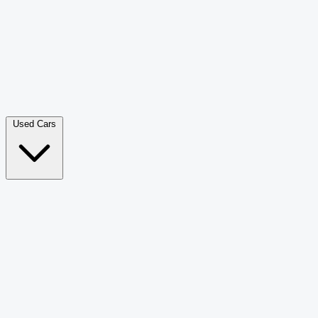
Double Cab Pick-Up
265
Luxury SUV
228
Hatchback
166
Van Passenger
92
Bus
73
Used Cars