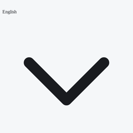
English