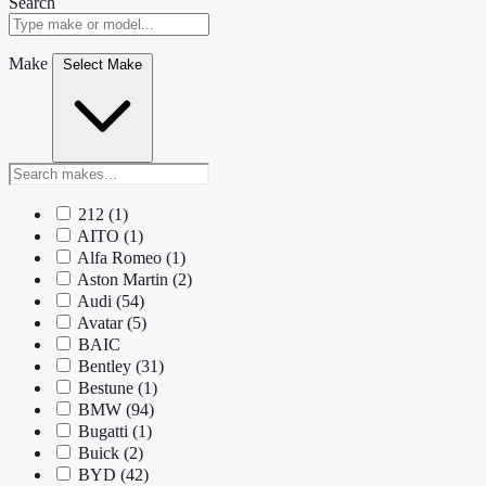
Search
Make
Select Make
212
(1)
AITO
(1)
Alfa Romeo
(1)
Aston Martin
(2)
Audi
(54)
Avatar
(5)
BAIC
Bentley
(31)
Bestune
(1)
BMW
(94)
Bugatti
(1)
Buick
(2)
BYD
(42)