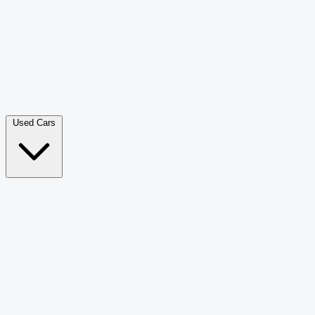
Double Cab Pick-Up
265
Luxury SUV
228
Hatchback
166
Van Passenger
92
Bus
73
Used Cars