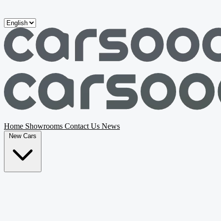
Skip to main content
Home
Showrooms
Contact Us
News
New Cars