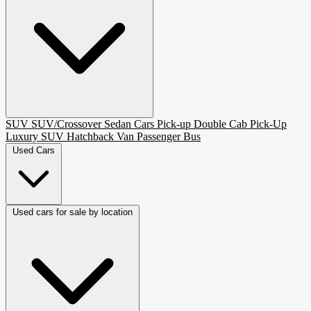
SUV
SUV/Crossover
Sedan
Cars
Pick-up
Double Cab Pick-Up
Luxury SUV
Hatchback
Van Passenger
Bus
Used Cars
Used cars for sale by location