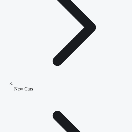
New Cars