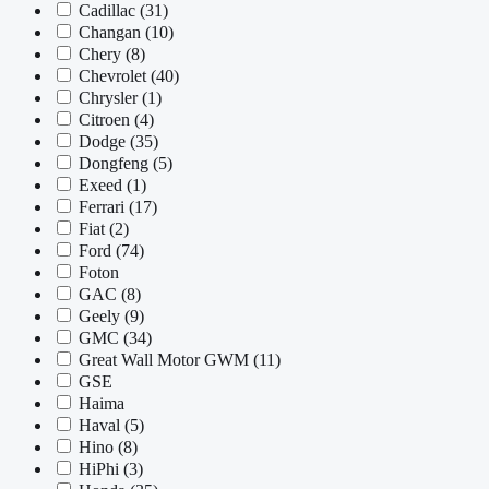
Cadillac
(31)
Changan
(10)
Chery
(8)
Chevrolet
(40)
Chrysler
(1)
Citroen
(4)
Dodge
(35)
Dongfeng
(5)
Exeed
(1)
Ferrari
(17)
Fiat
(2)
Ford
(74)
Foton
GAC
(8)
Geely
(9)
GMC
(34)
Great Wall Motor GWM
(11)
GSE
Haima
Haval
(5)
Hino
(8)
HiPhi
(3)