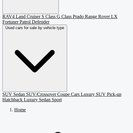
RAV4
Land Cruiser
S Class
G Class
Prado
Range Rover
LX
Fortuner
Patrol
Defender
Used cars for sale by vehicle type
SUV
Sedan
SUV/Crossover
Coupe
Cars
Luxury SUV
Pick-up
Hatchback
Luxury Sedan
Sport
Home