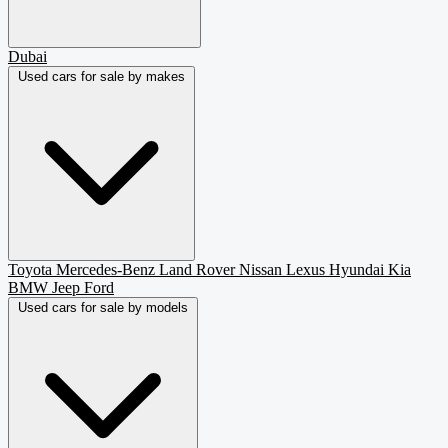
Dubai
Used cars for sale by makes
Toyota
Mercedes-Benz
Land Rover
Nissan
Lexus
Hyundai
Kia
BMW
Jeep
Ford
Used cars for sale by models