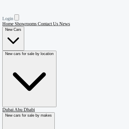
Login
Home
Showrooms
Contact Us
News
New Cars
New cars for sale by location
Dubai
Abu Dhabi
New cars for sale by makes