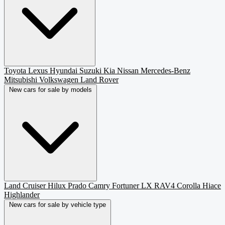
Toyota
Lexus
Hyundai
Suzuki
Kia
Nissan
Mercedes-Benz
Mitsubishi
Volkswagen
Land Rover
New cars for sale by models
Land Cruiser
Hilux
Prado
Camry
Fortuner
LX
RAV4
Corolla
Hiace
Highlander
New cars for sale by vehicle type