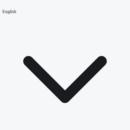
English