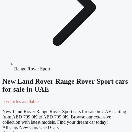
Range Rover Sport
New Land Rover Range Rover Sport cars
for sale in UAE
5 vehicles available
New Land Rover Range Rover Sport cars for sale in UAE starting
from AED 799.0K to AED 799.0K. Browse our extensive
collection with latest models. Find your dream car today!
All Cars
New Cars
Used Cars