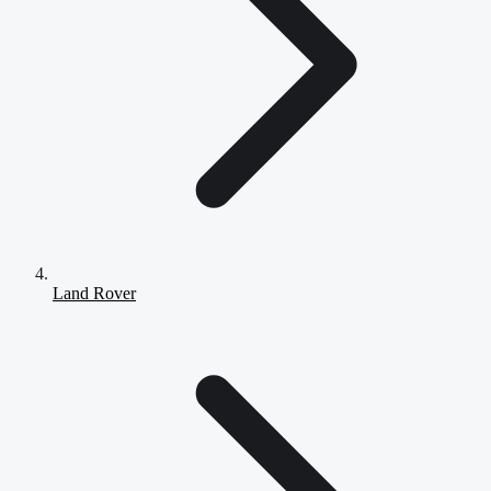
Land Rover