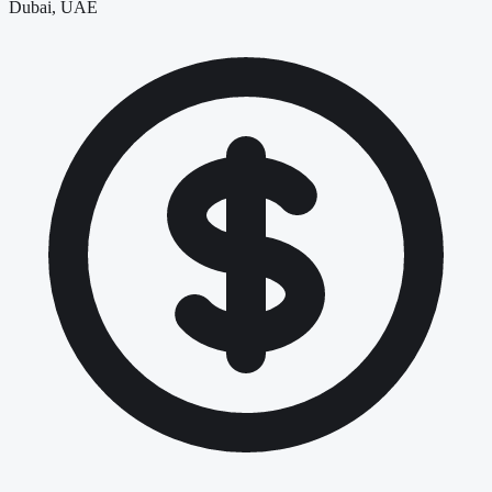
Dubai, UAE