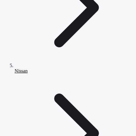
Nissan