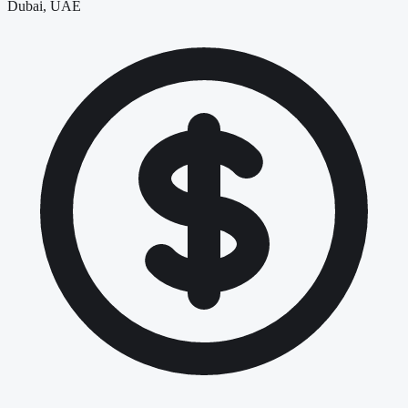
Dubai, UAE