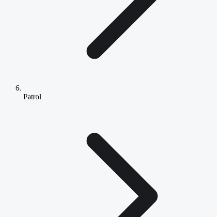
Patrol