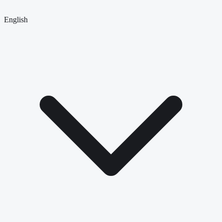
English