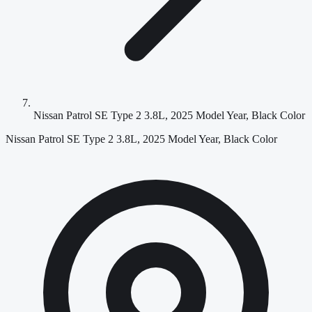
Nissan Patrol SE Type 2 3.8L, 2025 Model Year, Black Color
Nissan Patrol SE Type 2 3.8L, 2025 Model Year, Black Color