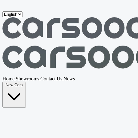
Skip to main content
Home
Showrooms
Contact Us
News
New Cars