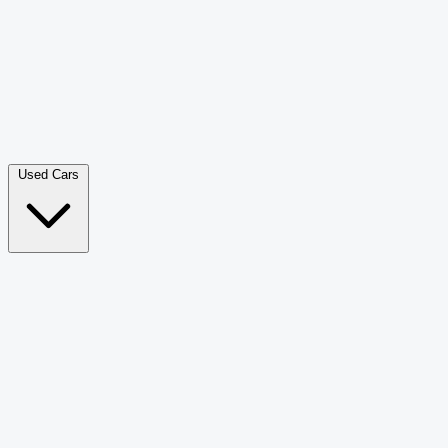
Double Cab Pick-Up
265
Luxury SUV
226
Hatchback
166
Van Passenger
92
Bus
73
Used Cars