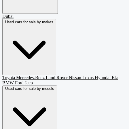
Dubai
Used cars for sale by makes
Toyota
Mercedes-Benz
Land Rover
Nissan
Lexus
Hyundai
Kia
BMW
Ford
Jeep
Used cars for sale by models