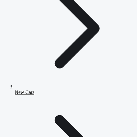
New Cars