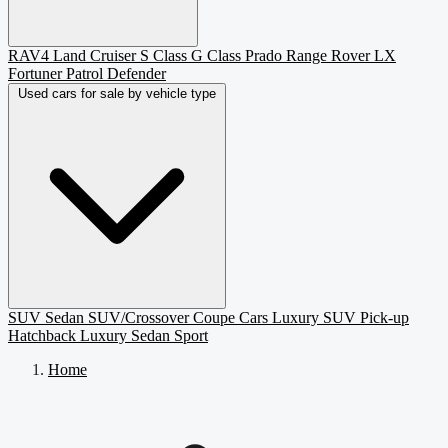
RAV4
Land Cruiser
S Class
G Class
Prado
Range Rover
LX
Fortuner
Patrol
Defender
Used cars for sale by vehicle type
SUV
Sedan
SUV/Crossover
Coupe
Cars
Luxury SUV
Pick-up
Hatchback
Luxury Sedan
Sport
Home