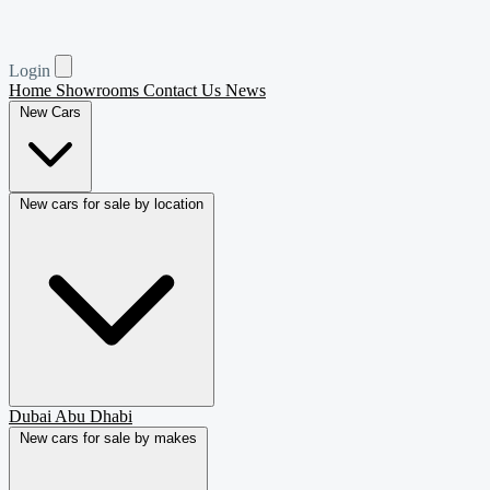
Login
Home
Showrooms
Contact Us
News
New Cars
New cars for sale by location
Dubai
Abu Dhabi
New cars for sale by makes