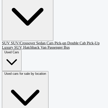
SUV
SUV/Crossover
Sedan
Cars
Pick-up
Double Cab Pick-Up
Luxury SUV
Hatchback
Van Passenger
Bus
Used Cars
Used cars for sale by location