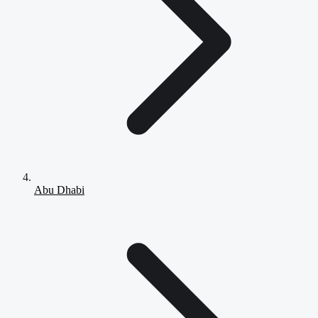
Abu Dhabi