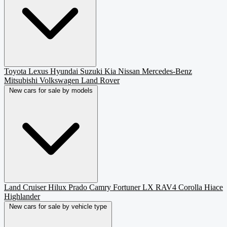
Toyota
Lexus
Hyundai
Suzuki
Kia
Nissan
Mercedes-Benz
Mitsubishi
Volkswagen
Land Rover
New cars for sale by models
Land Cruiser
Hilux
Prado
Camry
Fortuner
LX
RAV4
Corolla
Hiace
Highlander
New cars for sale by vehicle type